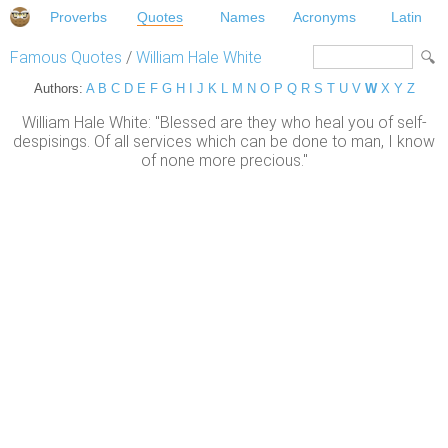
Proverbs
Quotes
Names
Acronyms
Latin
Famous Quotes
/
William Hale White
Authors:
A
B
C
D
E
F
G
H
I
J
K
L
M
N
O
P
Q
R
S
T
U
V
W
X
Y
Z
William Hale White: "Blessed are they who heal you of self-
despisings. Of all services which can be done to man, I know
of none more precious."