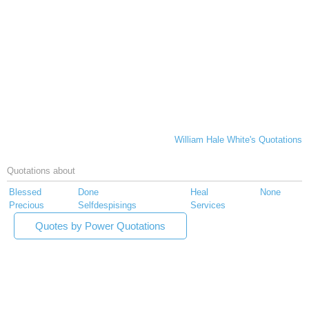
William Hale White's Quotations
Quotations about
Blessed
Done
Heal
None
Precious
Selfdespisings
Services
Quotes by Power Quotations