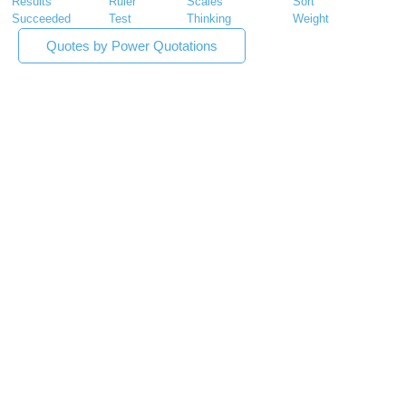
Results
Ruler
Scales
Sort
Succeeded
Test
Thinking
Weight
Quotes by Power Quotations