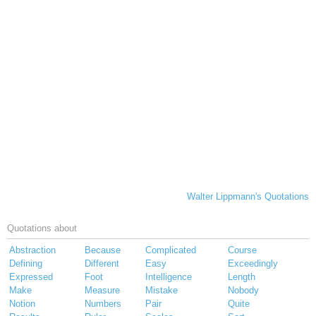
Walter Lippmann's Quotations
Quotations about
Abstraction
Because
Complicated
Course
Defining
Different
Easy
Exceedingly
Expressed
Foot
Intelligence
Length
Make
Measure
Mistake
Nobody
Notion
Numbers
Pair
Quite