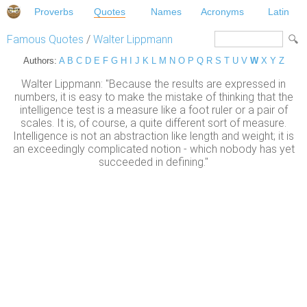
Proverbs
Quotes
Names
Acronyms
Latin
Famous Quotes
/
Walter Lippmann
Authors:
A
B
C
D
E
F
G
H
I
J
K
L
M
N
O
P
Q
R
S
T
U
V
W
X
Y
Z
Walter Lippmann: "Because the results are expressed in
numbers, it is easy to make the mistake of thinking that the
intelligence test is a measure like a foot ruler or a pair of
scales. It is, of course, a quite different sort of measure.
Intelligence is not an abstraction like length and weight; it is
an exceedingly complicated notion - which nobody has yet
succeeded in defining."