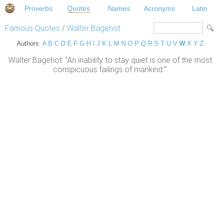
Proverbs
Quotes
Names
Acronyms
Latin
Famous Quotes
/
Walter Bagehot
Authors:
A
B
C
D
E
F
G
H
I
J
K
L
M
N
O
P
Q
R
S
T
U
V
W
X
Y
Z
Walter Bagehot: "An inability to stay quiet is one of the most
conspicuous failings of mankind.'"