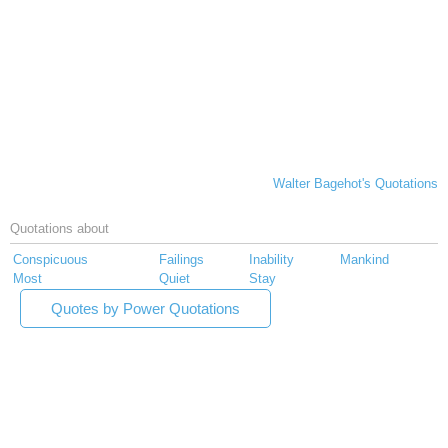
Walter Bagehot's Quotations
Quotations about
Conspicuous
Failings
Inability
Mankind
Most
Quiet
Stay
Quotes by Power Quotations