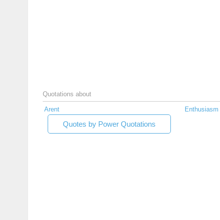
Quotations about
Arent
Enthusiasm
Quotes by Power Quotations