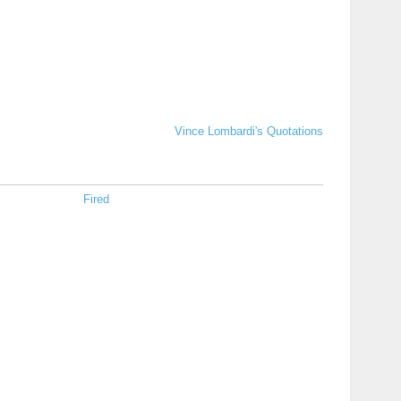
Vince Lombardi's Quotations
Fired