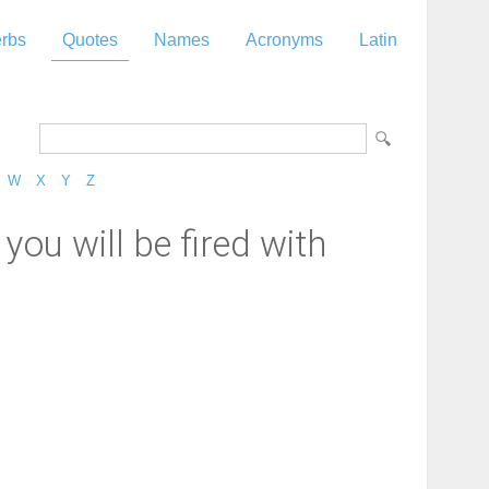
rbs
Quotes
Names
Acronyms
Latin
W
X
Y
Z
you will be fired with