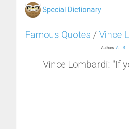
Special Dictionary
Famous Quotes
/
Vince 
Authors:
A
B
Vince Lombardi: "If y