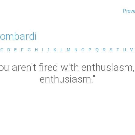
Prove
Lombardi
C
D
E
F
G
H
I
J
K
L
M
N
O
P
Q
R
S
T
U
V
ou aren't fired with enthusiasm, 
enthusiasm."