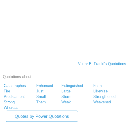
Viktor E. Frankl's Quotations
Quotations about
Catastrophes
Enhanced
Extinguished
Faith
Fire
Just
Large
Likewise
Predicament
Small
Storm
Strengthened
Strong
Them
Weak
Weakened
Whereas
Quotes by Power Quotations