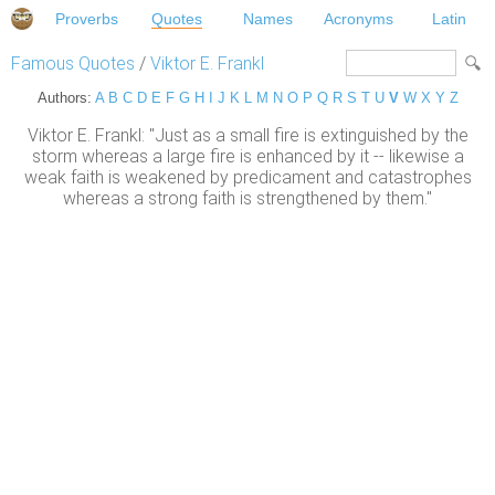
Proverbs
Quotes
Names
Acronyms
Latin
Famous Quotes
/
Viktor E. Frankl
Authors:
A
B
C
D
E
F
G
H
I
J
K
L
M
N
O
P
Q
R
S
T
U
V
W
X
Y
Z
Viktor E. Frankl: "Just as a small fire is extinguished by the
storm whereas a large fire is enhanced by it -- likewise a
weak faith is weakened by predicament and catastrophes
whereas a strong faith is strengthened by them."