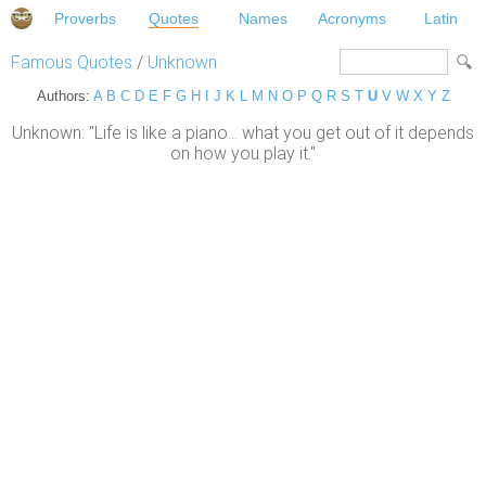
Proverbs
Quotes
Names
Acronyms
Latin
Famous Quotes
/
Unknown
Authors:
A
B
C
D
E
F
G
H
I
J
K
L
M
N
O
P
Q
R
S
T
U
V
W
X
Y
Z
Unknown: "Life is like a piano... what you get out of it depends
on how you play it."