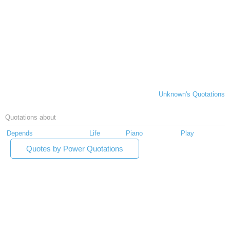
Unknown's Quotations
Quotations about
Depends
Life
Piano
Play
Quotes by Power Quotations