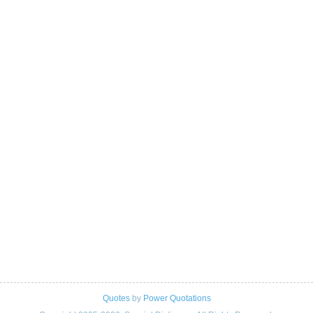
Quotes
by
Power Quotations