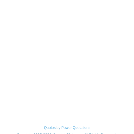
Quotes
by
Power Quotations