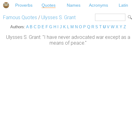
Proverbs
Quotes
Names
Acronyms
Latin
Famous Quotes
/
Ulysses S. Grant
Authors:
A
B
C
D
E
F
G
H
I
J
K
L
M
N
O
P
Q
R
S
T
U
V
W
X
Y
Z
Ulysses S. Grant: "I have never advocated war except as a
means of peace."