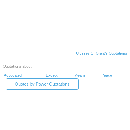
Ulysses S. Grant's Quotations
Quotations about
Advocated
Except
Means
Peace
Quotes by Power Quotations