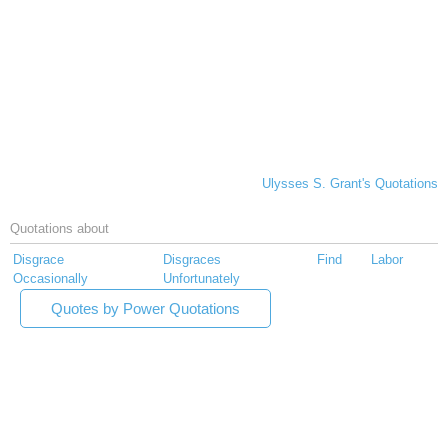
Ulysses S. Grant's Quotations
Quotations about
Disgrace
Disgraces
Find
Labor
Occasionally
Unfortunately
Quotes by Power Quotations