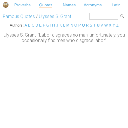
Proverbs
Quotes
Names
Acronyms
Latin
Famous Quotes
/
Ulysses S. Grant
Authors:
A
B
C
D
E
F
G
H
I
J
K
L
M
N
O
P
Q
R
S
T
U
V
W
X
Y
Z
Ulysses S. Grant: "Labor disgraces no man; unfortunately, you
occasionally find men who disgrace labor."