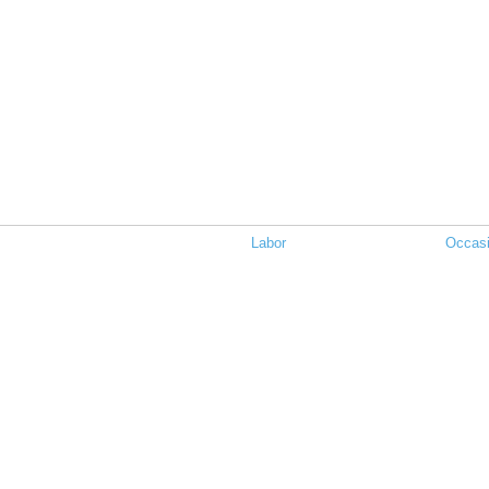
Labor
Occasi