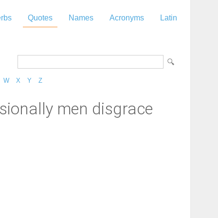
rbs
Quotes
Names
Acronyms
Latin
W
X
Y
Z
asionally men disgrace