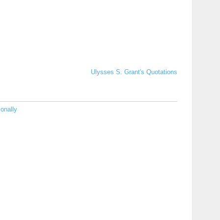
Ulysses S. Grant's Quotations
onally