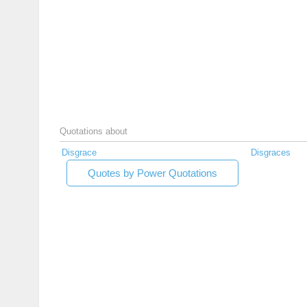
Quotations about
Disgrace
Disgraces
Quotes by Power Quotations