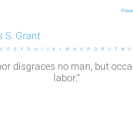
Prove
s S. Grant
C
D
E
F
G
H
I
J
K
L
M
N
O
P
Q
R
S
T
U
V
bor disgraces no man, but occ
labor."