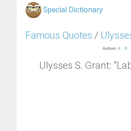
Special Dictionary
Famous Quotes
/
Ulysse
Authors:
A
B
Ulysses S. Grant: "La