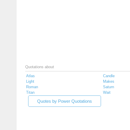
Quotations about
Atlas
Candle
Light
Makes
Roman
Saturn
Titan
Wait
Quotes by Power Quotations