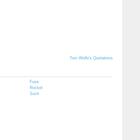
Tom Wolfe's Quotations
Fuse
Rocket
Such