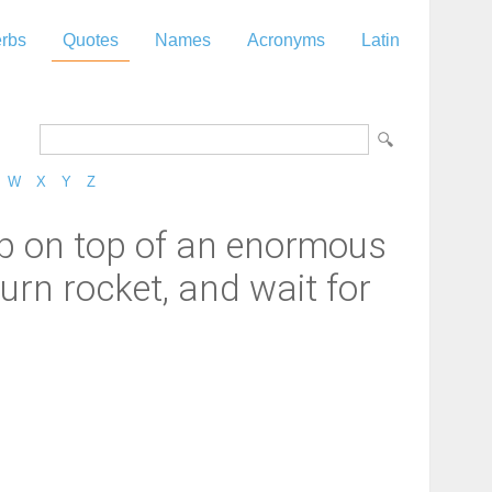
rbs
Quotes
Names
Acronyms
Latin
W
X
Y
Z
 up on top of an enormous
urn rocket, and wait for