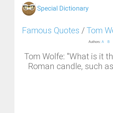
Special Dictionary
Famous Quotes
/
Tom Wo
Authors:
A
B
Tom Wolfe: "What is it t
Roman candle, such as a