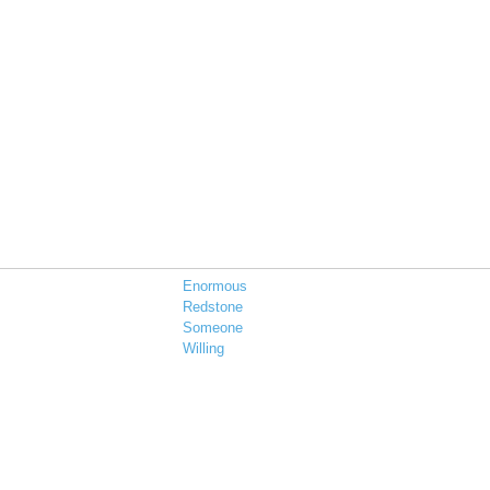
Enormous
Redstone
Someone
Willing