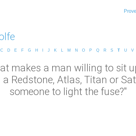
Prove
lfe
C
D
E
F
G
H
I
J
K
L
M
N
O
P
Q
R
S
T
U
V
hat makes a man willing to sit
 Redstone, Atlas, Titan or Sat
someone to light the fuse?"