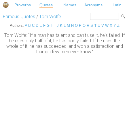
Proverbs
Quotes
Names
Acronyms
Latin
Famous Quotes
/
Tom Wolfe
Authors:
A
B
C
D
E
F
G
H
I
J
K
L
M
N
O
P
Q
R
S
T
U
V
W
X
Y
Z
Tom Wolfe: "If a man has talent and can't use it, he's failed. If
he uses only half of it, he has partly failed. If he uses the
whole of it, he has succeeded, and won a satisfaction and
triumph few men ever know."