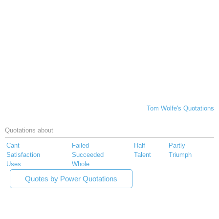
Tom Wolfe's Quotations
Quotations about
Cant
Failed
Half
Partly
Satisfaction
Succeeded
Talent
Triumph
Uses
Whole
Quotes by Power Quotations