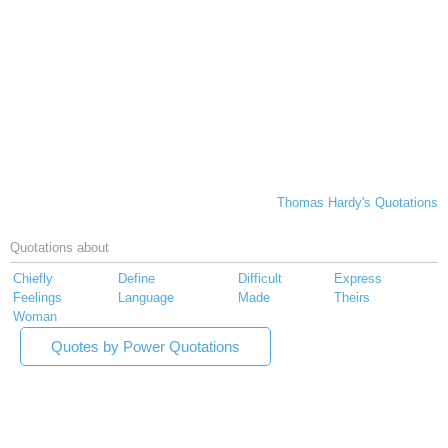
Thomas Hardy's Quotations
Quotations about
Chiefly
Define
Difficult
Express
Feelings
Language
Made
Theirs
Woman
Quotes by Power Quotations