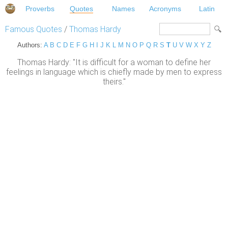
Proverbs
Quotes
Names
Acronyms
Latin
Famous Quotes
/
Thomas Hardy
Authors:
A
B
C
D
E
F
G
H
I
J
K
L
M
N
O
P
Q
R
S
T
U
V
W
X
Y
Z
Thomas Hardy: "It is difficult for a woman to define her
feelings in language which is chiefly made by men to express
theirs."