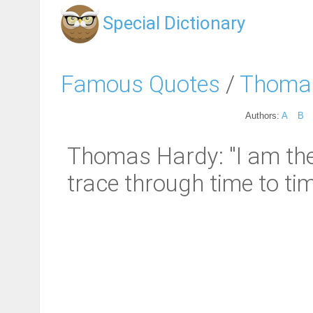
Special Dictionary
Famous Quotes
/
Thoma
Authors:
A
B
Thomas Hardy: "I am the f
trace through time to ti