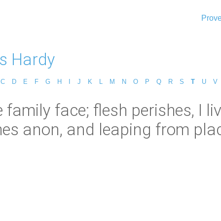
Prove
s Hardy
C
D
E
F
G
H
I
J
K
L
M
N
O
P
Q
R
S
T
U
V
amily face; flesh perishes, I liv
mes anon, and leaping from place