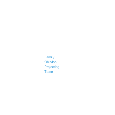
Family
Oblivion
Projecting
Trace