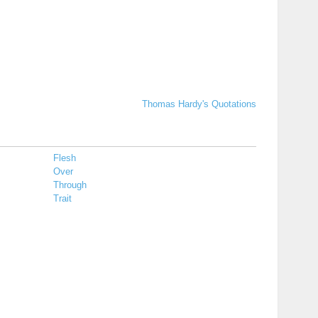
Thomas Hardy's Quotations
Flesh
Over
Through
Trait