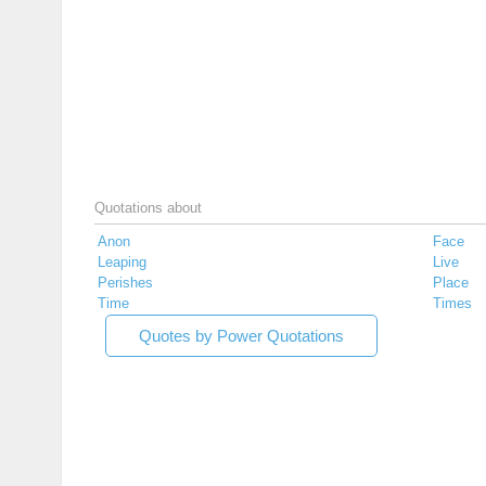
Quotations about
Anon
Face
Leaping
Live
Perishes
Place
Time
Times
Quotes by Power Quotations