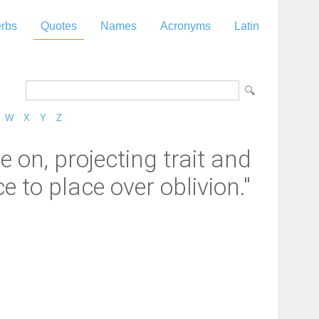
rbs
Quotes
Names
Acronyms
Latin
W
X
Y
Z
e on, projecting trait and
 to place over oblivion."