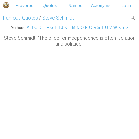
Proverbs
Quotes
Names
Acronyms
Latin
Famous Quotes
/
Steve Schmidt
Authors:
A
B
C
D
E
F
G
H
I
J
K
L
M
N
O
P
Q
R
S
T
U
V
W
X
Y
Z
Steve Schmidt: "The price for independence is often isolation
and solitude."