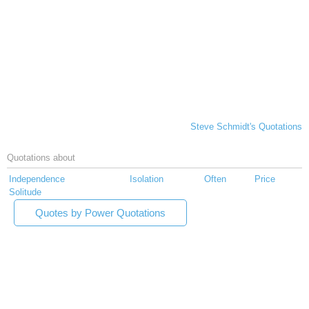
Steve Schmidt's Quotations
Quotations about
Independence
Isolation
Often
Price
Solitude
Quotes by Power Quotations