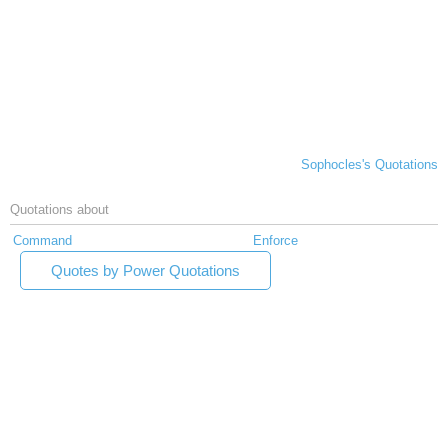
Sophocles's Quotations
Quotations about
Command
Enforce
Quotes by Power Quotations