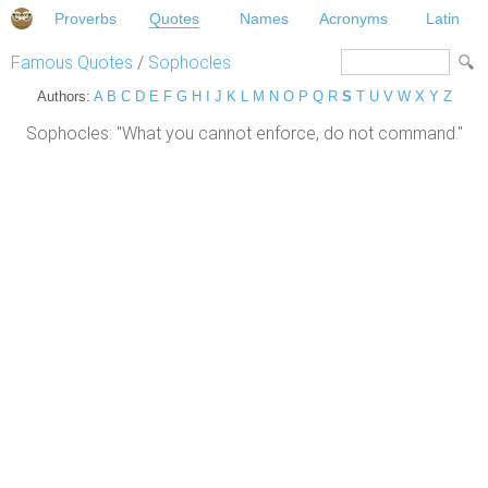
Proverbs
Quotes
Names
Acronyms
Latin
Famous Quotes
/
Sophocles
Authors:
A
B
C
D
E
F
G
H
I
J
K
L
M
N
O
P
Q
R
S
T
U
V
W
X
Y
Z
Sophocles: "What you cannot enforce, do not command."