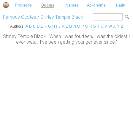
Proverbs
Quotes
Names
Acronyms
Latin
Famous Quotes
/
Shirley Temple Black
Authors:
A
B
C
D
E
F
G
H
I
J
K
L
M
N
O
P
Q
R
S
T
U
V
W
X
Y
Z
Shirley Temple Black: "When I was fourteen, I was the oldest I
ever was.... I've been getting younger ever since."