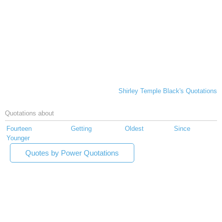
Shirley Temple Black's Quotations
Quotations about
Fourteen
Getting
Oldest
Since
Younger
Quotes by Power Quotations