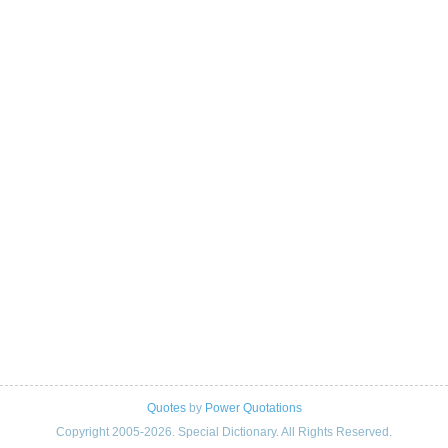
Quotes
by
Power Quotations
Copyright 2005-2026. Special Dictionary. All Rights Reserved.