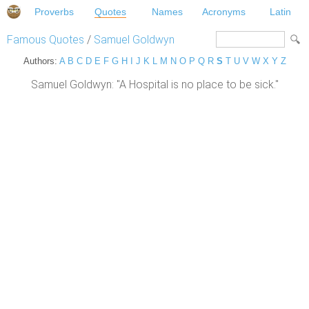
Proverbs
Quotes
Names
Acronyms
Latin
Famous Quotes
/
Samuel Goldwyn
Authors:
A
B
C
D
E
F
G
H
I
J
K
L
M
N
O
P
Q
R
S
T
U
V
W
X
Y
Z
Samuel Goldwyn: "A Hospital is no place to be sick."