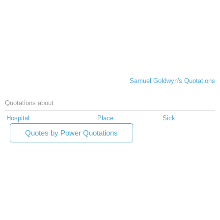
Samuel Goldwyn's Quotations
Quotations about
Hospital
Place
Sick
Quotes by Power Quotations