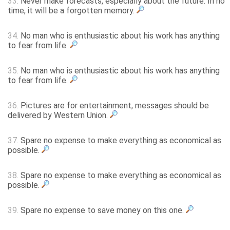
33.
Never make forecasts, especially about the future. In no
time, it will be a forgotten memory.
34.
No man who is enthusiastic about his work has anything
to fear from life.
35.
No man who is enthusiastic about his work has anything
to fear from life.
36.
Pictures are for entertainment, messages should be
delivered by Western Union.
37.
Spare no expense to make everything as economical as
possible.
38.
Spare no expense to make everything as economical as
possible.
39.
Spare no expense to save money on this one.