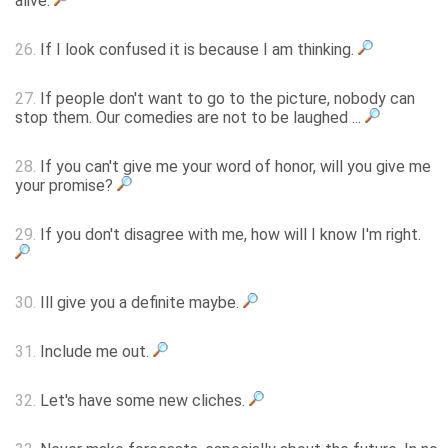
alive.
26.
If I look confused it is because I am thinking.
27.
If people don't want to go to the picture, nobody can
stop them. Our comedies are not to be laughed ...
28.
If you can't give me your word of honor, will you give me
your promise?
29.
If you don't disagree with me, how will I know I'm right.
30.
Ill give you a definite maybe.
31.
Include me out.
32.
Let's have some new cliches.