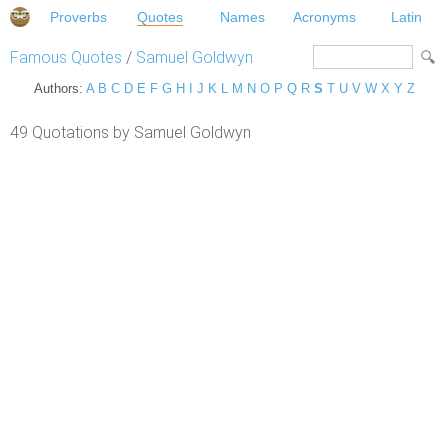
Proverbs
Quotes
Names
Acronyms
Latin
Famous Quotes
/
Samuel Goldwyn
Authors:
A
B
C
D
E
F
G
H
I
J
K
L
M
N
O
P
Q
R
S
T
U
V
W
X
Y
Z
49 Quotations by Samuel Goldwyn