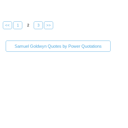
<<
1
2
3
>>
Samuel Goldwyn Quotes by Power Quotations