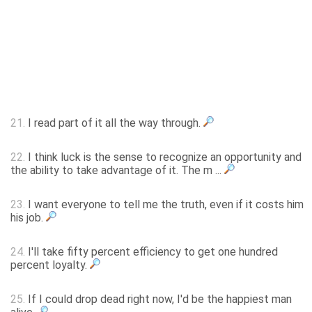
21.
I read part of it all the way through.
22.
I think luck is the sense to recognize an opportunity and
the ability to take advantage of it. The m ...
23.
I want everyone to tell me the truth, even if it costs him
his job.
24.
I'll take fifty percent efficiency to get one hundred
percent loyalty.
25.
If I could drop dead right now, I'd be the happiest man