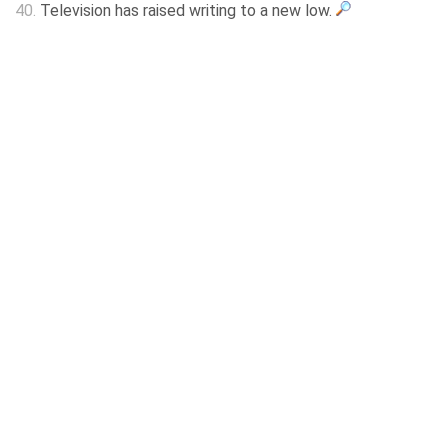
40.
Television has raised writing to a new low.