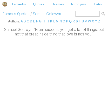
Proverbs
Quotes
Names
Acronyms
Latin
Famous Quotes
/
Samuel Goldwyn
Authors:
A
B
C
D
E
F
G
H
I
J
K
L
M
N
O
P
Q
R
S
T
U
V
W
X
Y
Z
Samuel Goldwyn: "From success you get a lot of things, but
not that great inside thing that love brings you."