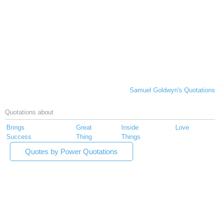
Samuel Goldwyn's Quotations
Quotations about
Brings
Great
Inside
Love
Success
Thing
Things
Quotes by Power Quotations