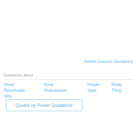
Robert Graves's Quotations
Quotations about
About
Good
People
Really
Remarkable
Shakespeare
Spite
Thing
Very
Quotes by Power Quotations