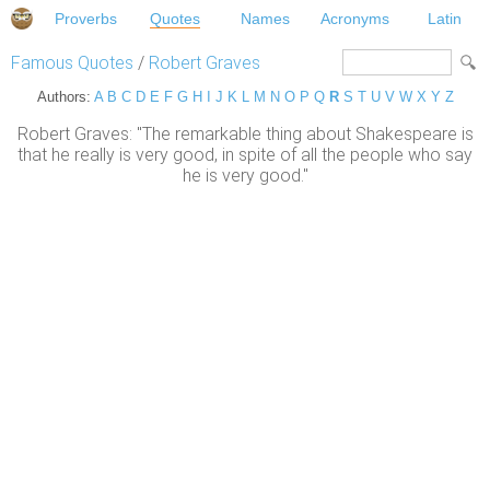
Proverbs
Quotes
Names
Acronyms
Latin
Famous Quotes
/
Robert Graves
Authors:
A
B
C
D
E
F
G
H
I
J
K
L
M
N
O
P
Q
R
S
T
U
V
W
X
Y
Z
Robert Graves: "The remarkable thing about Shakespeare is
that he really is very good, in spite of all the people who say
he is very good."