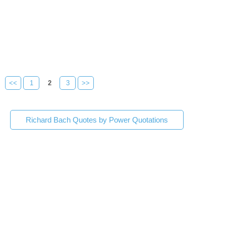
<<
1
2
3
>>
Richard Bach Quotes by Power Quotations