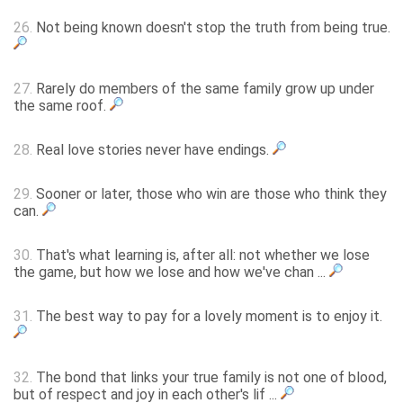
26.
Not being known doesn't stop the truth from being true.
27.
Rarely do members of the same family grow up under
the same roof.
28.
Real love stories never have endings.
29.
Sooner or later, those who win are those who think they
can.
30.
That's what learning is, after all: not whether we lose
the game, but how we lose and how we've chan ...
31.
The best way to pay for a lovely moment is to enjoy it.
32.
The bond that links your true family is not one of blood,
but of respect and joy in each other's lif ...