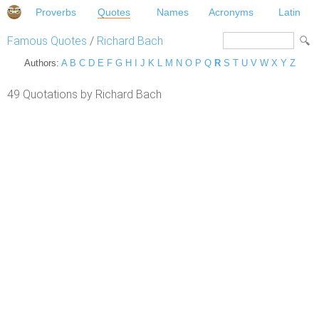
Proverbs
Quotes
Names
Acronyms
Latin
Famous Quotes
/
Richard Bach
Authors:
A
B
C
D
E
F
G
H
I
J
K
L
M
N
O
P
Q
R
S
T
U
V
W
X
Y
Z
49 Quotations by Richard Bach