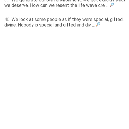
we deserve. How can we resent the life weve cre ...
40.
We look at some people as if they were special, gifted,
divine. Nobody is special and gifted and div ...