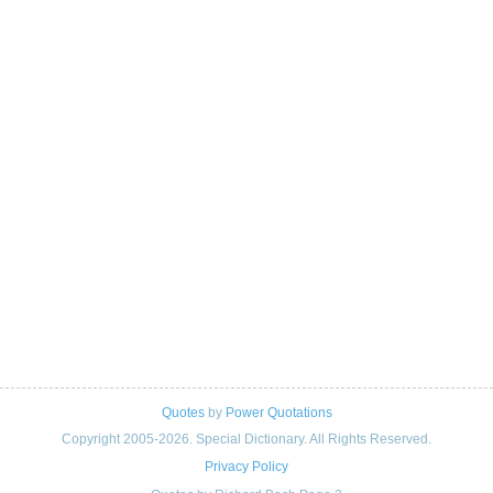
Quotes
by
Power Quotations
Copyright 2005-2026. Special Dictionary. All Rights Reserved.
Privacy Policy