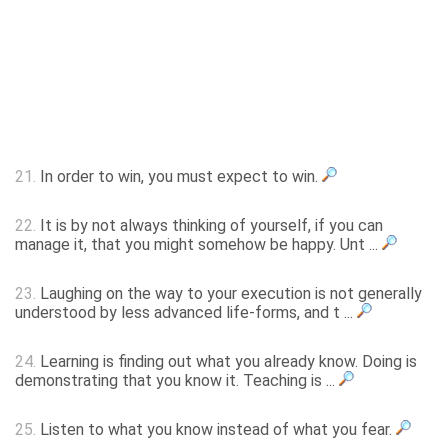
21.
In order to win, you must expect to win.
22.
It is by not always thinking of yourself, if you can
manage it, that you might somehow be happy. Unt ...
23.
Laughing on the way to your execution is not generally
understood by less advanced life-forms, and t ...
24.
Learning is finding out what you already know. Doing is
demonstrating that you know it. Teaching is ...
25.
Listen to what you know instead of what you fear.