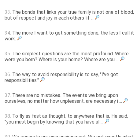
33.
The bonds that links your true family is not one of blood,
but of respect and joy in each others lif ...
34.
The more I want to get something done, the less I call it
work.
35.
The simplest questions are the most profound. Where
were you born? Where is your home? Where are you ...
36.
The way to avoid responsibility is to say, "I've got
responsibilities."
37.
There are no mistakes. The events we bring upon
ourselves, no matter how unpleasant, are necessary i ...
38.
To fly as fast as thought, to anywhere that is, He said,
"you must begin by knowing that you have al ...
39.
We generate our own environment. We get exactly what