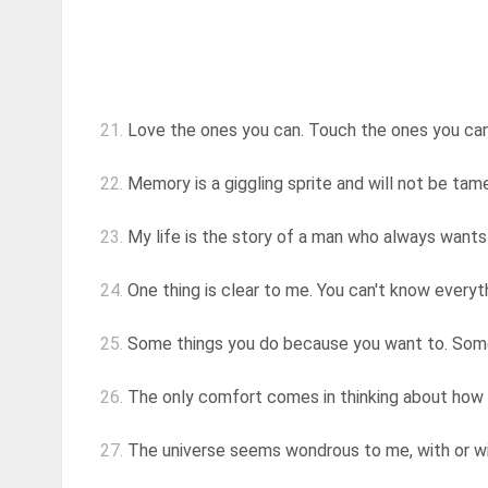
21.
Love the ones you can. Touch the ones you can
22.
Memory is a giggling sprite and will not be ta
23.
My life is the story of a man who always wants t
24.
One thing is clear to me. You can't know everythi
25.
Some things you do because you want to. Some t
26.
The only comfort comes in thinking about how n
27.
The universe seems wondrous to me, with or wit