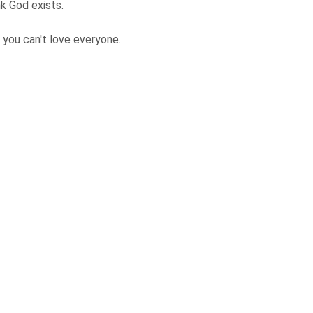
nk God exists.
 you can't love everyone.