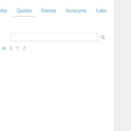
rbs
Quotes
Names
Acronyms
Latin
W
X
Y
Z