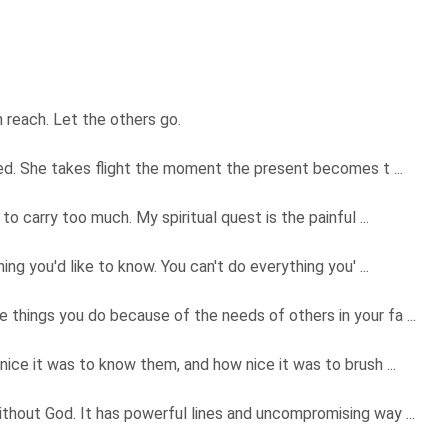
 reach. Let the others go.
med. She takes flight the moment the present becomes t ...
o carry too much. My spiritual quest is the painful ...
ng you'd like to know. You can't do everything you' ...
hings you do because of the needs of others in your fa ...
ice it was to know them, and how nice it was to brush ...
hout God. It has powerful lines and uncompromising way ...