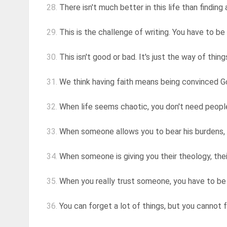
28.
There isn't much better in this life than finding
29.
This is the challenge of writing. You have to be 
30.
This isn't good or bad. It's just the way of thi
31.
We think having faith means being convinced God
32.
When life seems chaotic, you don't need people
33.
When someone allows you to bear his burdens, 
34.
When someone is giving you their theology, their
35.
When you really trust someone, you have to be
36.
You can forget a lot of things, but you cannot 