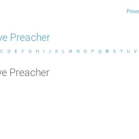
Prove
ve Preacher
C
D
E
F
G
H
I
J
K
L
M
N
O
P
Q
R
S
T
U
V
ve Preacher