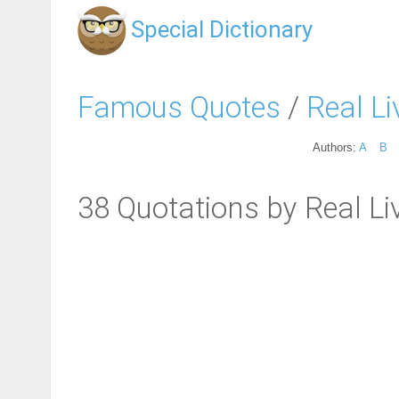
Special Dictionary
Famous Quotes
/
Real Li
Authors:
A
B
38 Quotations by Real Li