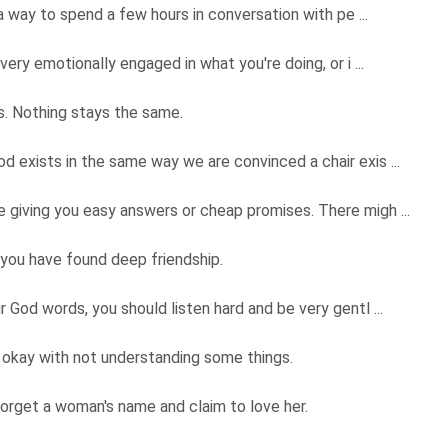
 a way to spend a few hours in conversation with pe ...
very emotionally engaged in what you're doing, or i ...
ngs. Nothing stays the same.
 exists in the same way we are convinced a chair exis ...
 giving you easy answers or cheap promises. There migh ...
you have found deep friendship.
 God words, you should listen hard and be very gentl ...
 okay with not understanding some things.
forget a woman's name and claim to love her.