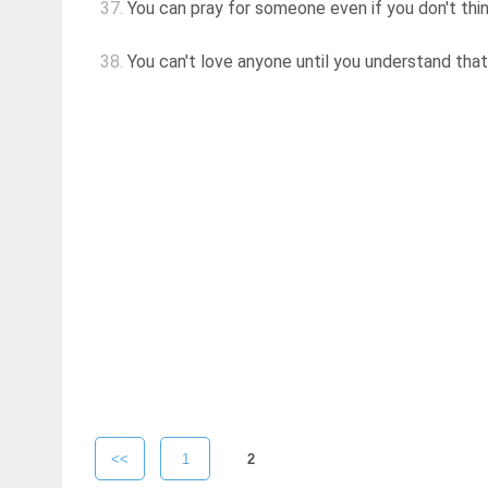
37.
You can pray for someone even if you don't thi
38.
You can't love anyone until you understand that
<<
1
2