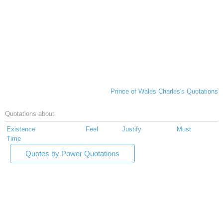
Prince of Wales Charles's Quotations
Quotations about
Existence
Feel
Justify
Must
Time
Quotes by Power Quotations