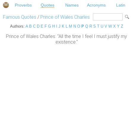
Proverbs
Quotes
Names
Acronyms
Latin
Famous Quotes
/
Prince of Wales Charles
Authors:
A
B
C
D
E
F
G
H
I
J
K
L
M
N
O
P
Q
R
S
T
U
V
W
X
Y
Z
Prince of Wales Charles: "All the time I feel I must justify my
existence."