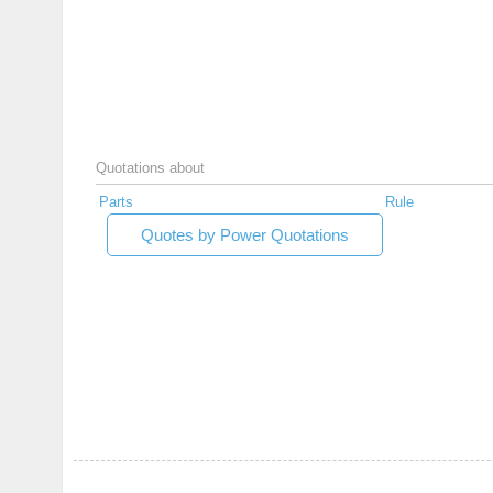
Quotations about
Parts
Rule
Quotes by Power Quotations