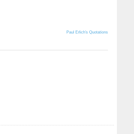
Paul Erlich's Quotations