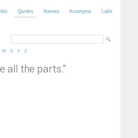
rbs
Quotes
Names
Acronyms
Latin
W
X
Y
Z
e all the parts."