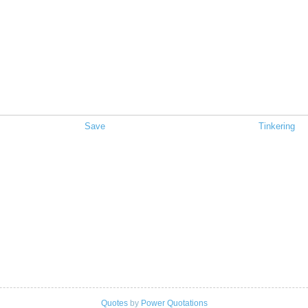
Save
Tinkering
Quotes
by
Power Quotations