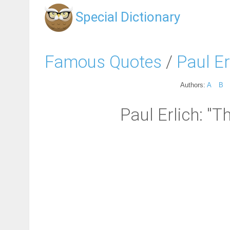
Special Dictionary
Famous Quotes
/
Paul Er
Authors:
A
B
Paul Erlich: "Th