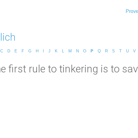
Prove
lich
C
D
E
F
G
H
I
J
K
L
M
N
O
P
Q
R
S
T
U
V
e first rule to tinkering is to sav