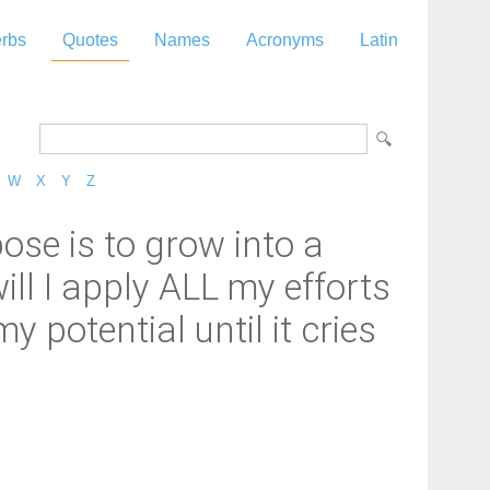
rbs
Quotes
Names
Acronyms
Latin
W
X
Y
Z
ose is to grow into a
ill I apply ALL my efforts
y potential until it cries