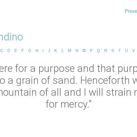
Prove
ndino
C
D
E
F
G
H
I
J
K
L
M
N
O
P
Q
R
S
T
U
V
re for a purpose and that purp
o a grain of sand. Henceforth w
ntain of all and I will strain m
for mercy."