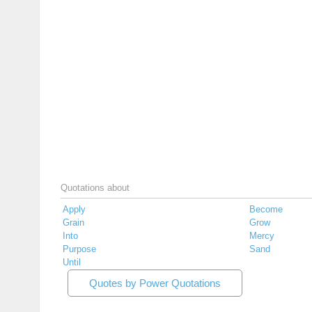
Quotations about
Apply
Become
Grain
Grow
Into
Mercy
Purpose
Sand
Until
Quotes by Power Quotations