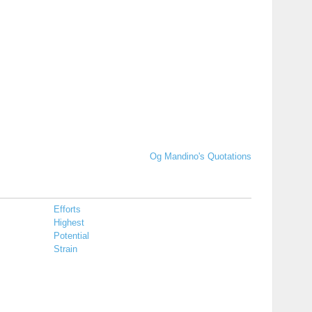
Og Mandino's Quotations
Efforts
Highest
Potential
Strain