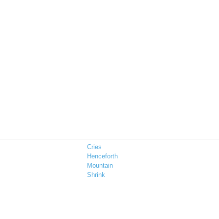
Cries
Henceforth
Mountain
Shrink