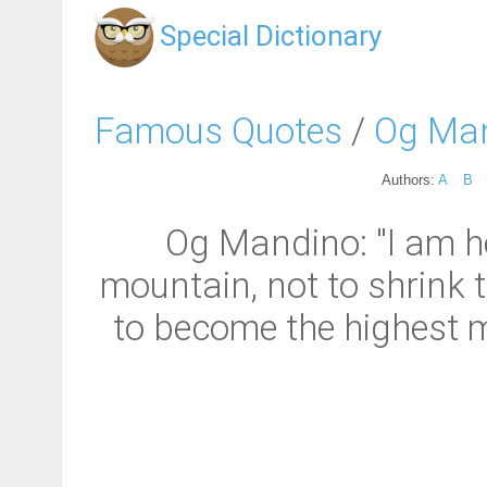
Special Dictionary
Famous Quotes
/
Og Ma
Authors:
A
B
Og Mandino: "I am he
mountain, not to shrink t
to become the highest mou