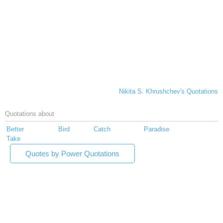
Nikita S. Khrushchev's Quotations
Quotations about
Better
Bird
Catch
Paradise
Take
Quotes by Power Quotations