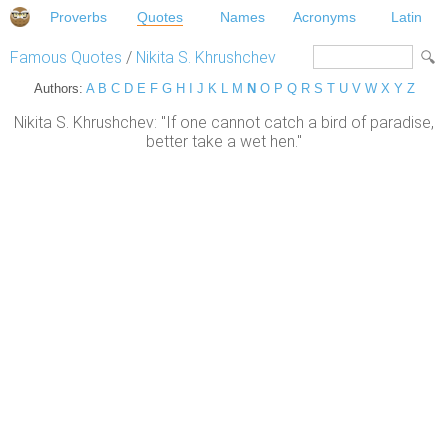
Proverbs
Quotes
Names
Acronyms
Latin
Famous Quotes
/
Nikita S. Khrushchev
Authors:
A
B
C
D
E
F
G
H
I
J
K
L
M
N
O
P
Q
R
S
T
U
V
W
X
Y
Z
Nikita S. Khrushchev: "If one cannot catch a bird of paradise,
better take a wet hen."