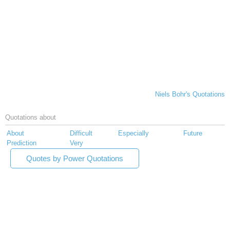
Niels Bohr's Quotations
Quotations about
About
Difficult
Especially
Future
Prediction
Very
Quotes by Power Quotations