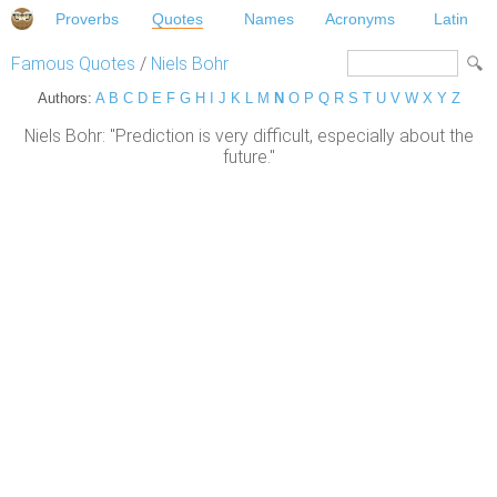
Proverbs
Quotes
Names
Acronyms
Latin
Famous Quotes
/
Niels Bohr
Authors:
A
B
C
D
E
F
G
H
I
J
K
L
M
N
O
P
Q
R
S
T
U
V
W
X
Y
Z
Niels Bohr: "Prediction is very difficult, especially about the
future."