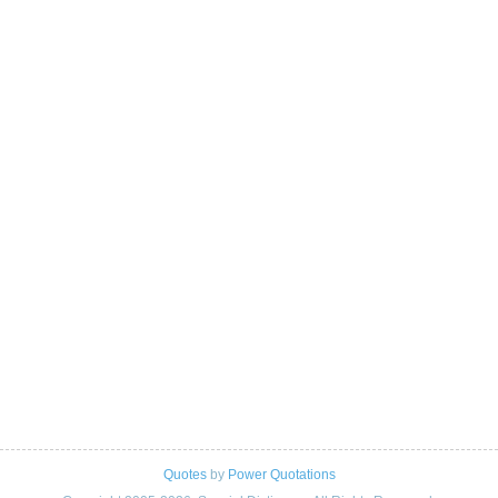
Quotes
by
Power Quotations