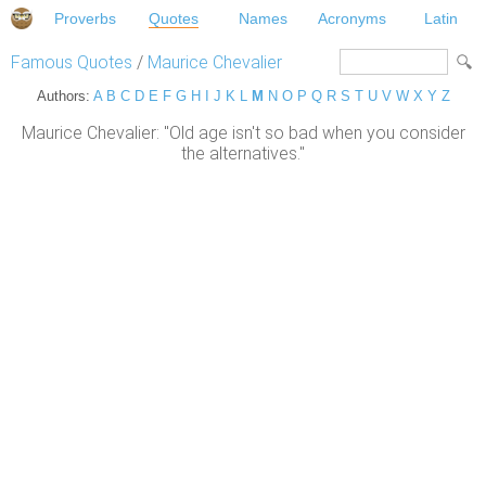
Proverbs
Quotes
Names
Acronyms
Latin
Famous Quotes
/
Maurice Chevalier
Authors:
A
B
C
D
E
F
G
H
I
J
K
L
M
N
O
P
Q
R
S
T
U
V
W
X
Y
Z
Maurice Chevalier: "Old age isn't so bad when you consider
the alternatives."