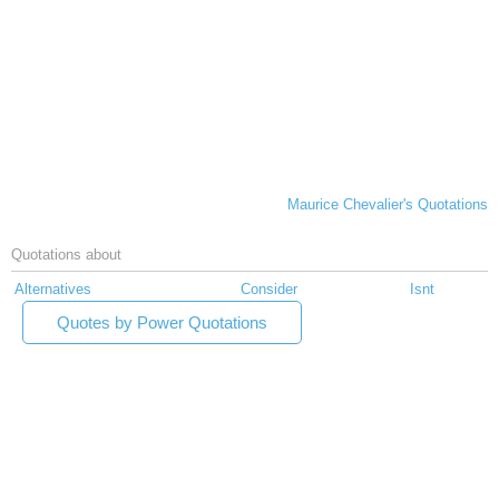
Maurice Chevalier's Quotations
Quotations about
Alternatives
Consider
Isnt
Quotes by Power Quotations