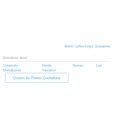
Martin Luther King's Quotations
Quotations about
Creatively
Hands
Human
Lies
Maladjusted
Salvation
Quotes by Power Quotations