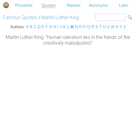
Proverbs
Quotes
Names
Acronyms
Latin
Famous Quotes
/
Martin Luther King
Authors:
A
B
C
D
E
F
G
H
I
J
K
L
M
N
O
P
Q
R
S
T
U
V
W
X
Y
Z
Martin Luther King: "Human salvation lies in the hands of the
creatively maladjusted."