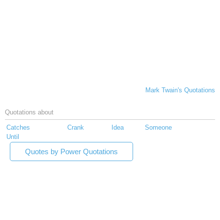
Mark Twain's Quotations
Quotations about
Catches
Crank
Idea
Someone
Until
Quotes by Power Quotations