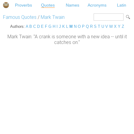
Proverbs
Quotes
Names
Acronyms
Latin
Famous Quotes
/
Mark Twain
Authors:
A
B
C
D
E
F
G
H
I
J
K
L
M
N
O
P
Q
R
S
T
U
V
W
X
Y
Z
Mark Twain: "A crank is someone with a new idea -- until it
catches on."