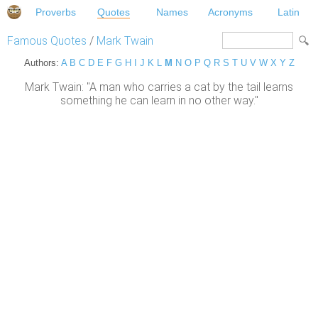
Proverbs
Quotes
Names
Acronyms
Latin
Famous Quotes
/
Mark Twain
Authors:
A
B
C
D
E
F
G
H
I
J
K
L
M
N
O
P
Q
R
S
T
U
V
W
X
Y
Z
Mark Twain: "A man who carries a cat by the tail learns
something he can learn in no other way."