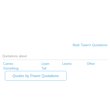
Mark Twain's Quotations
Quotations about
Carries
Learn
Learns
Other
Something
Tail
Quotes by Power Quotations