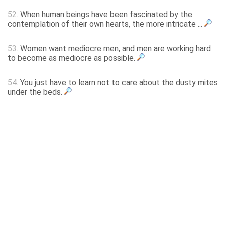
52.
When human beings have been fascinated by the
contemplation of their own hearts, the more intricate ...
53.
Women want mediocre men, and men are working hard
to become as mediocre as possible.
54.
You just have to learn not to care about the dusty mites
under the beds.