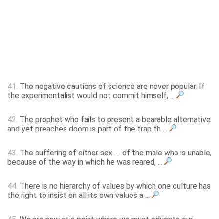
41.
The negative cautions of science are never popular. If
the experimentalist would not commit himself, ...
42.
The prophet who fails to present a bearable alternative
and yet preaches doom is part of the trap th ...
43.
The suffering of either sex -- of the male who is unable,
because of the way in which he was reared, ...
44.
There is no hierarchy of values by which one culture has
the right to insist on all its own values a ...