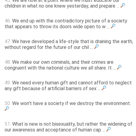
45.
We are now at a point where we must educate our
children in what no one knew yesterday, and prepare ...
46.
We end up with the contradictory picture of a society
that appears to throw its doors wide open to w ...
47.
We have developed a life-style that is draining the earth,
without regard for the future of our chil ...
48.
We make our own criminals, and their crimes are
congruent with the national culture we all share. It ...
49.
We need every human gift and cannot afford to neglect
any gift because of artificial barriers of sex ...
50.
We won't have a society if we destroy the environment.
51.
What is new is not bisexuality, but rather the widening of
our awareness and acceptance of human cap ...