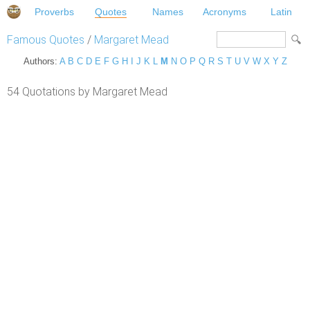
Proverbs
Quotes
Names
Acronyms
Latin
Famous Quotes
/
Margaret Mead
Authors:
A
B
C
D
E
F
G
H
I
J
K
L
M
N
O
P
Q
R
S
T
U
V
W
X
Y
Z
54 Quotations by Margaret Mead