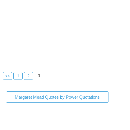
<<
1
2
3
Margaret Mead Quotes by Power Quotations