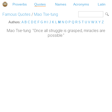
Proverbs
Quotes
Names
Acronyms
Latin
Famous Quotes
/
Mao Tse-tung
Authors:
A
B
C
D
E
F
G
H
I
J
K
L
M
N
O
P
Q
R
S
T
U
V
W
X
Y
Z
Mao Tse-tung: "Once all struggle is grasped, miracles are
possible."