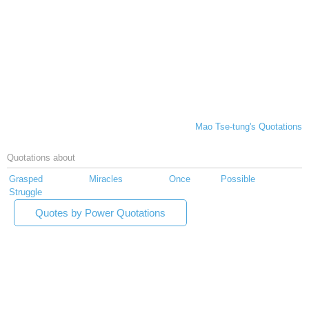
Mao Tse-tung's Quotations
Quotations about
Grasped
Miracles
Once
Possible
Struggle
Quotes by Power Quotations