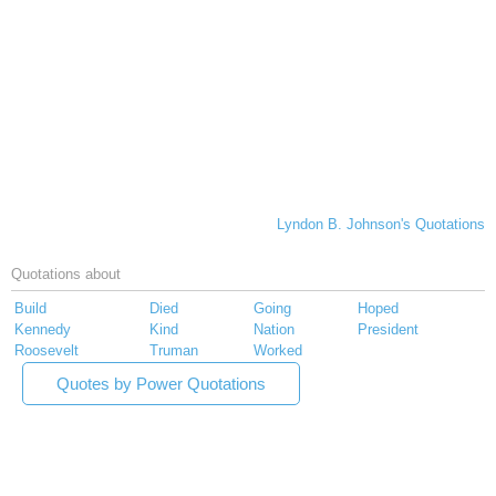
Lyndon B. Johnson's Quotations
Quotations about
Build
Died
Going
Hoped
Kennedy
Kind
Nation
President
Roosevelt
Truman
Worked
Quotes by Power Quotations