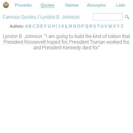
Proverbs
Quotes
Names
Acronyms
Latin
Famous Quotes
/
Lyndon B. Johnson
Authors:
A
B
C
D
E
F
G
H
I
J
K
L
M
N
O
P
Q
R
S
T
U
V
W
X
Y
Z
Lyndon B. Johnson: "I am going to build the kind of nation that
President Roosevelt hoped for, President Truman worked for,
and President Kennedy died for."