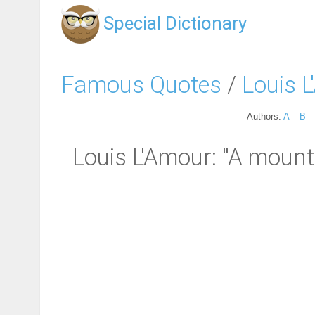
Special Dictionary
Famous Quotes
/
Louis 
Authors:
A
B
Louis L'Amour: "A mounta