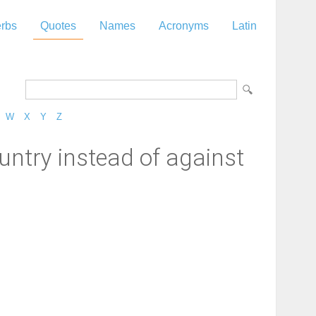
rbs
Quotes
Names
Acronyms
Latin
W
X
Y
Z
ountry instead of against