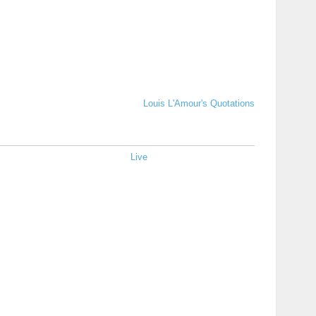
Louis L'Amour's Quotations
Live