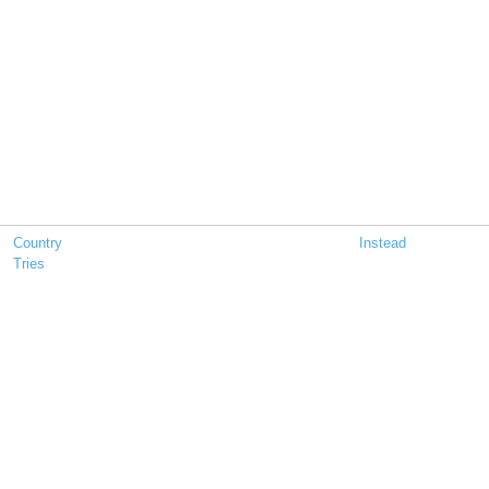
Country
Instead
Tries