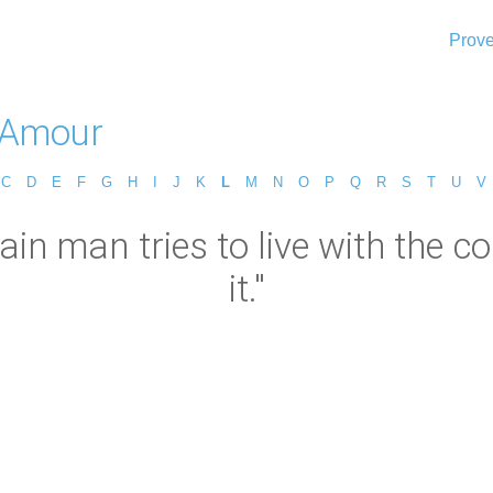
Prove
L'Amour
C
D
E
F
G
H
I
J
K
L
M
N
O
P
Q
R
S
T
U
V
in man tries to live with the c
it."