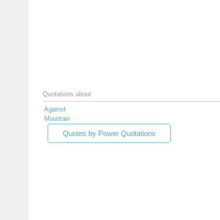
Quotations about
Against
Mountain
Quotes by Power Quotations