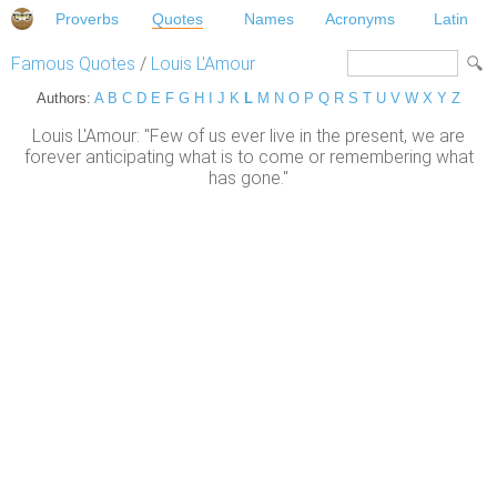
Proverbs
Quotes
Names
Acronyms
Latin
Famous Quotes
/
Louis L'Amour
Authors:
A
B
C
D
E
F
G
H
I
J
K
L
M
N
O
P
Q
R
S
T
U
V
W
X
Y
Z
Louis L'Amour: "Few of us ever live in the present, we are
forever anticipating what is to come or remembering what
has gone."