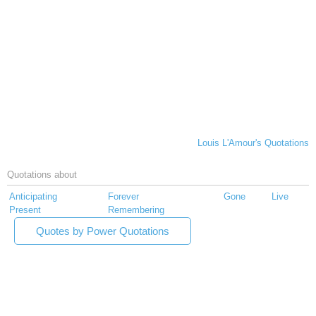
Louis L'Amour's Quotations
Quotations about
Anticipating
Forever
Gone
Live
Present
Remembering
Quotes by Power Quotations