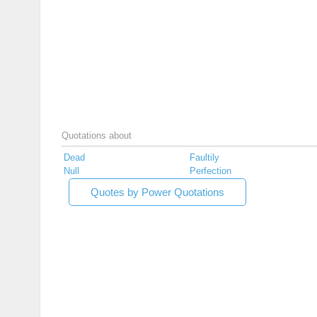
Quotations about
Dead
Faultily
Null
Perfection
Quotes by Power Quotations