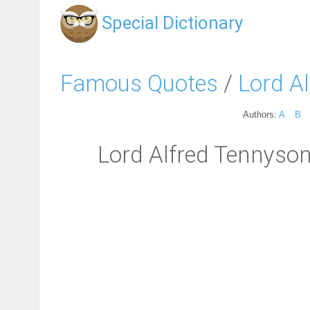
Special Dictionary
Famous Quotes
/
Lord A
Authors:
A
B
Lord Alfred Tennyson: 