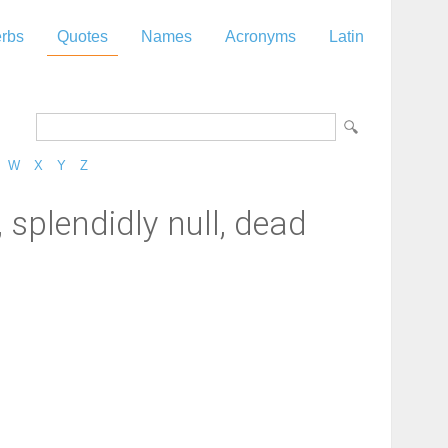
rbs
Quotes
Names
Acronyms
Latin
W
X
Y
Z
, splendidly null, dead