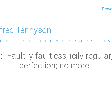
Prove
lfred Tennyson
C
D
E
F
G
H
I
J
K
L
M
N
O
P
Q
R
S
T
U
V
"Faultily faultless, icily regular
perfection; no more."