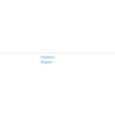
Faultless
Regular