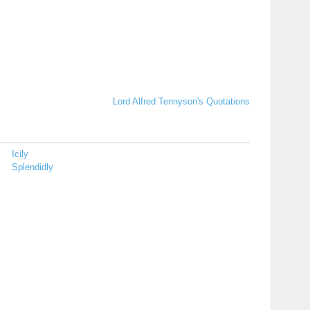
Lord Alfred Tennyson's Quotations
Icily
Splendidly