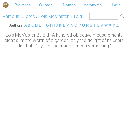
Proverbs
Quotes
Names
Acronyms
Latin
Famous Quotes
/
Lois McMaster Bujold
Authors:
A
B
C
D
E
F
G
H
I
J
K
L
M
N
O
P
Q
R
S
T
U
V
W
X
Y
Z
Lois McMaster Bujold: "A hundred objective measurements
didn't sum the worth of a garden; only the delight of its users
did that. Only the use made it mean something."