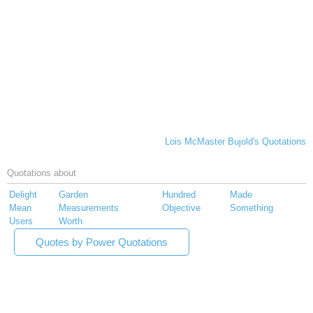
Lois McMaster Bujold's Quotations
Quotations about
Delight
Garden
Hundred
Made
Mean
Measurements
Objective
Something
Users
Worth
Quotes by Power Quotations