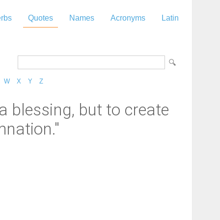
rbs
Quotes
Names
Acronyms
Latin
W
X
Y
Z
 blessing, but to create
mnation."