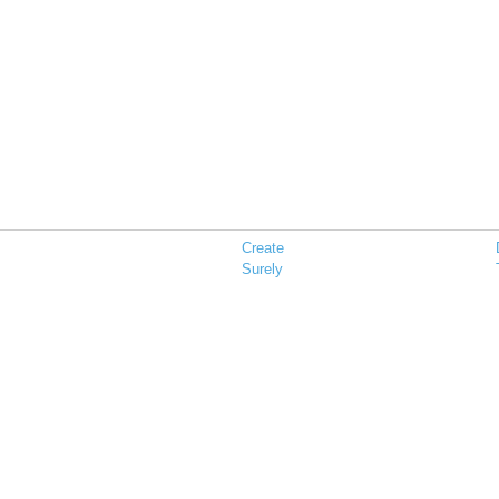
Create
Surely