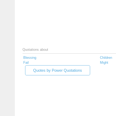
Quotations about
Blessing
Children
Fail
Might
Quotes by Power Quotations