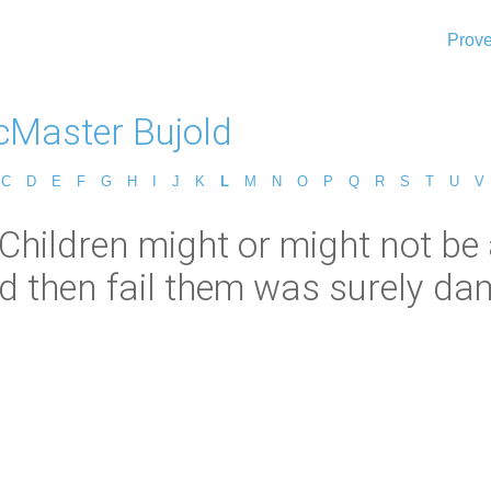
Prove
cMaster Bujold
C
D
E
F
G
H
I
J
K
L
M
N
O
P
Q
R
S
T
U
V
Children might or might not be a
 then fail them was surely da