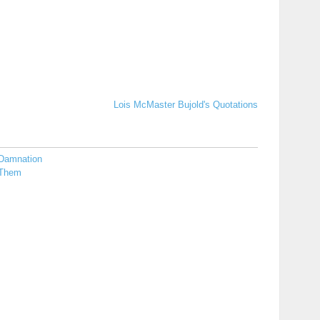
Lois McMaster Bujold's Quotations
Damnation
Them