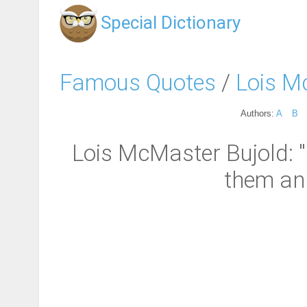
Special Dictionary
Famous Quotes
/
Lois M
Authors:
A
B
Lois McMaster Bujold: "
them and