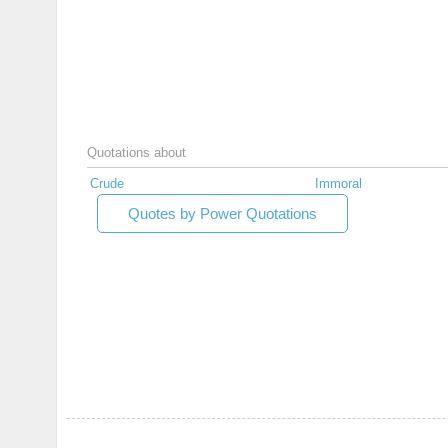
Quotations about
Crude
Immoral
Quotes by Power Quotations