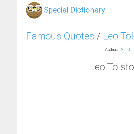
Special Dictionary
Famous Quotes
/
Leo To
Authors:
A
B
Leo Tolsto