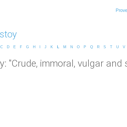
Prove
lstoy
C
D
E
F
G
H
I
J
K
L
M
N
O
P
Q
R
S
T
U
V
y: "Crude, immoral, vulgar and 