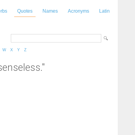
rbs
Quotes
Names
Acronyms
Latin
W
X
Y
Z
senseless."