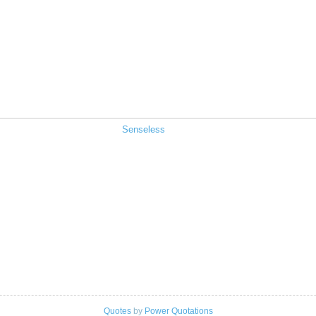
Senseless
Quotes
by
Power Quotations