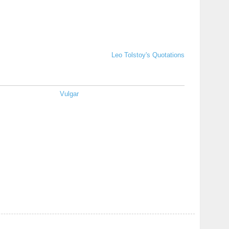
Leo Tolstoy's Quotations
Vulgar