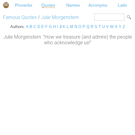
Proverbs
Quotes
Names
Acronyms
Latin
Famous Quotes
/
Julie Morgenstern
Authors:
A
B
C
D
E
F
G
H
I
J
K
L
M
N
O
P
Q
R
S
T
U
V
W
X
Y
Z
Julie Morgenstern: "How we treasure (and admire) the people
who acknowledge us!"