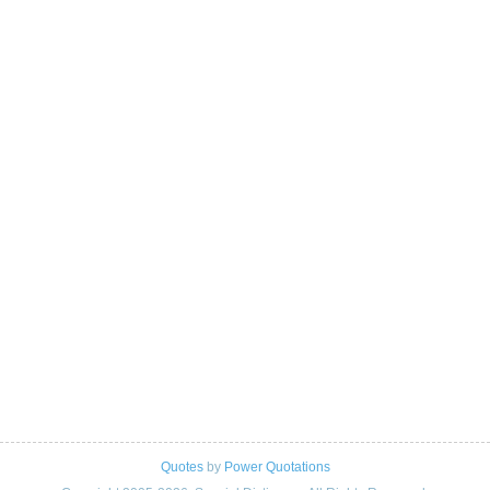
Quotes
by
Power Quotations