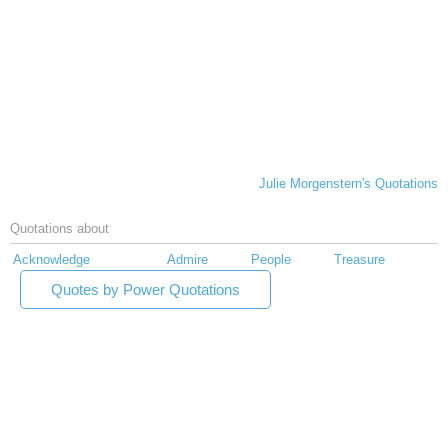
Julie Morgenstern's Quotations
Quotations about
Acknowledge
Admire
People
Treasure
Quotes by Power Quotations