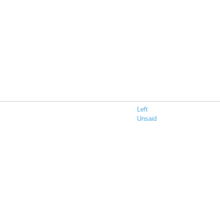
Left
Unsaid