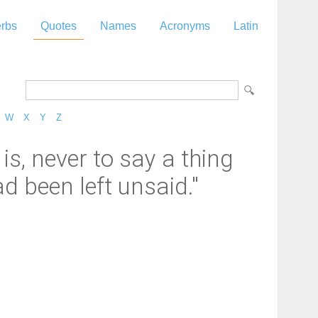
rbs
Quotes
Names
Acronyms
Latin
W
X
Y
Z
is, never to say a thing
 been left unsaid."