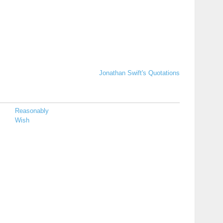
Jonathan Swift's Quotations
Reasonably
Wish