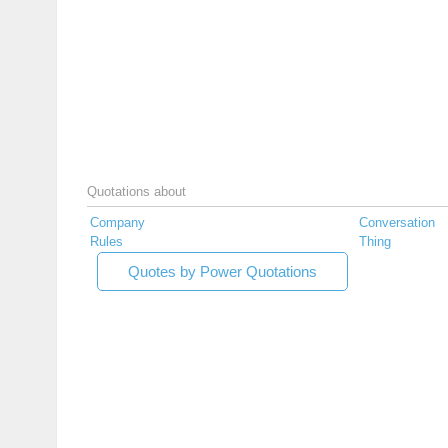
Quotations about
Company
Conversation
Rules
Thing
Quotes by Power Quotations