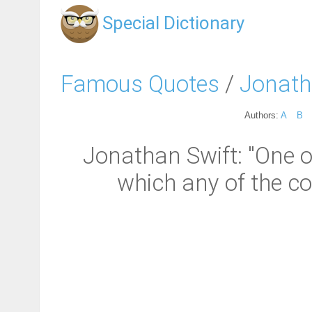
Special Dictionary
Famous Quotes
/
Jonath
Authors:
A
B
Jonathan Swift: "One of
which any of the c