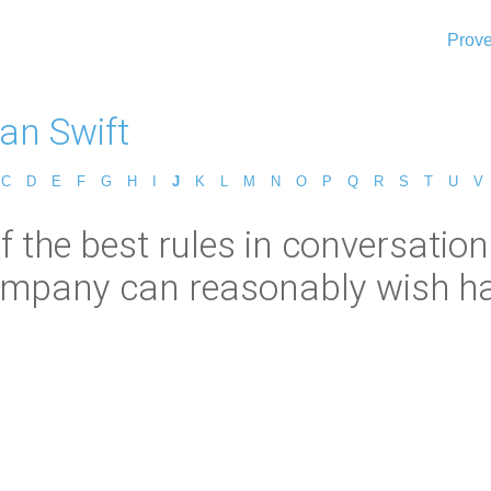
Prove
an Swift
C
D
E
F
G
H
I
J
K
L
M
N
O
P
Q
R
S
T
U
V
 the best rules in conversation 
ompany can reasonably wish had