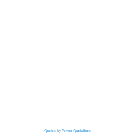
Quotes
by
Power Quotations