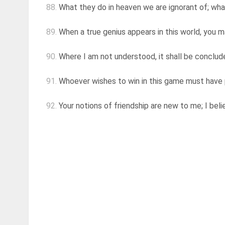
88.
What they do in heaven we are ignorant of; wha
89.
When a true genius appears in this world, you may
90.
Where I am not understood, it shall be conclud
91.
Whoever wishes to win in this game must have pa
92.
Your notions of friendship are new to me; I beli