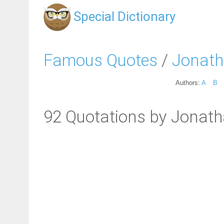
Special Dictionary
Famous Quotes
/
Jonath
Authors:
A
B
92 Quotations by Jonath