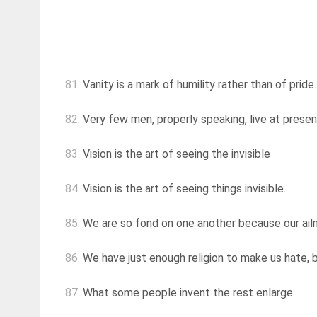
81.
Vanity is a mark of humility rather than of pride
82.
Very few men, properly speaking, live at present
83.
Vision is the art of seeing the invisible
84.
Vision is the art of seeing things invisible.
85.
We are so fond on one another because our ai
86.
We have just enough religion to make us hate, 
87.
What some people invent the rest enlarge.