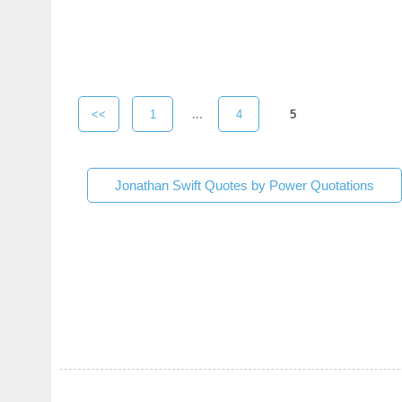
<<
1
...
4
5
Jonathan Swift Quotes by Power Quotations