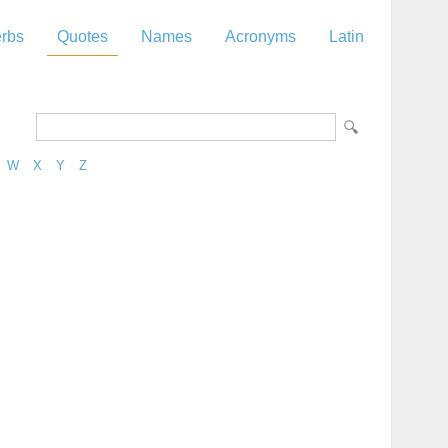
rbs
Quotes
Names
Acronyms
Latin
W
X
Y
Z