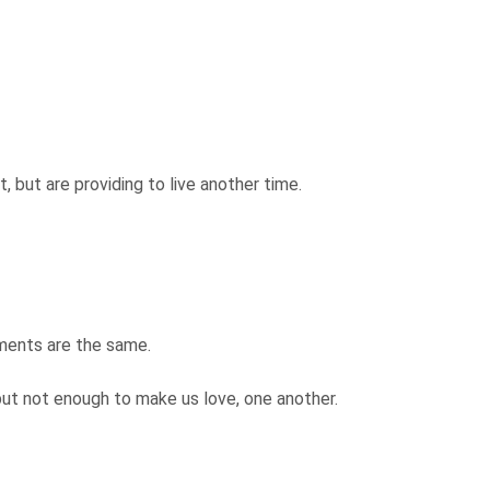
.
, but are providing to live another time.
lments are the same.
but not enough to make us love, one another.