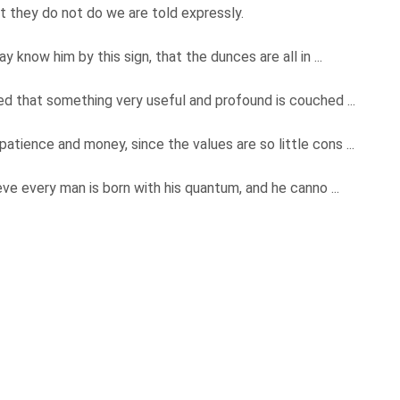
t they do not do we are told expressly.
 know him by this sign, that the dunces are all in ...
ed that something very useful and profound is couched ...
tience and money, since the values are so little cons ...
eve every man is born with his quantum, and he canno ...