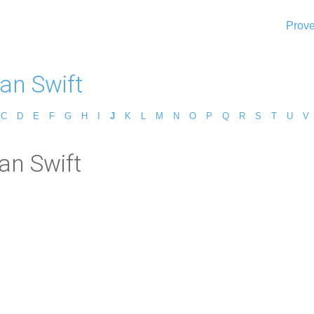
Prove
an Swift
C
D
E
F
G
H
I
J
K
L
M
N
O
P
Q
R
S
T
U
V
an Swift