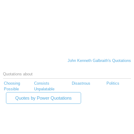
John Kenneth Galbraith's Quotations
Quotations about
Choosing
Consists
Disastrous
Politics
Possible
Unpalatable
Quotes by Power Quotations