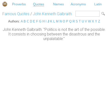
Proverbs
Quotes
Names
Acronyms
Latin
Famous Quotes
/
John Kenneth Galbraith
Authors:
A
B
C
D
E
F
G
H
I
J
K
L
M
N
O
P
Q
R
S
T
U
V
W
X
Y
Z
John Kenneth Galbraith: "Politics is not the art of the possible.
It consists in choosing between the disastrous and the
unpalatable."