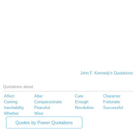
John F. Kennedy's Quotations
Quotations about
Affect
Alter
Care
Character
Coming
Compassionate
Enough
Fortunate
Inevitability
Peaceful
Revolution
Successful
Whether
Wise
Quotes by Power Quotations