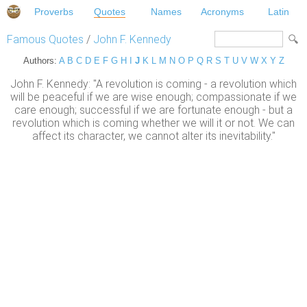
Proverbs
Quotes
Names
Acronyms
Latin
Famous Quotes
/
John F. Kennedy
Authors:
A
B
C
D
E
F
G
H
I
J
K
L
M
N
O
P
Q
R
S
T
U
V
W
X
Y
Z
John F. Kennedy: "A revolution is coming - a revolution which
will be peaceful if we are wise enough; compassionate if we
care enough; successful if we are fortunate enough - but a
revolution which is coming whether we will it or not. We can
affect its character, we cannot alter its inevitability."