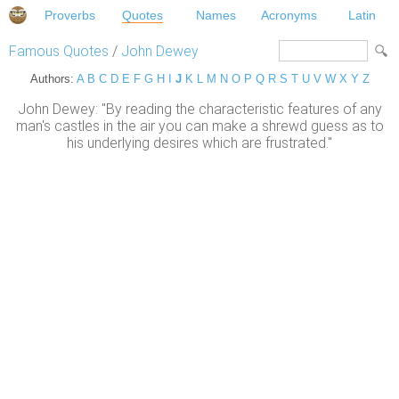
Proverbs
Quotes
Names
Acronyms
Latin
Famous Quotes
/
John Dewey
Authors:
A
B
C
D
E
F
G
H
I
J
K
L
M
N
O
P
Q
R
S
T
U
V
W
X
Y
Z
John Dewey: "By reading the characteristic features of any
man's castles in the air you can make a shrewd guess as to
his underlying desires which are frustrated."