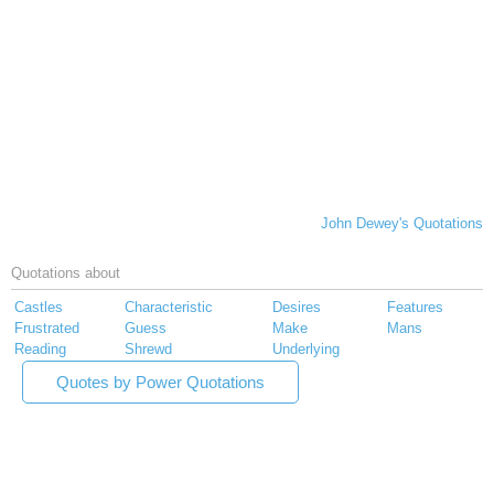
John Dewey's Quotations
Quotations about
Castles
Characteristic
Desires
Features
Frustrated
Guess
Make
Mans
Reading
Shrewd
Underlying
Quotes by Power Quotations