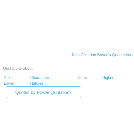
John Christian Bovee's Quotations
Quotations about
Alike
Characters
Differ
Higher
Lower
Natures
Quotes by Power Quotations