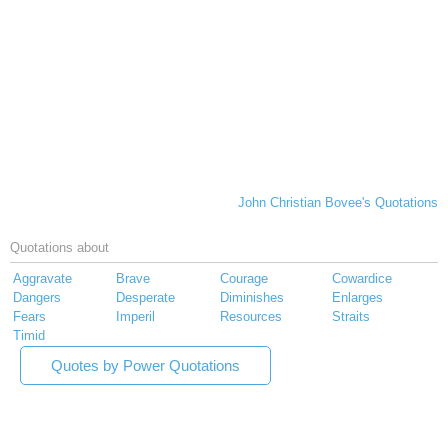
John Christian Bovee's Quotations
Quotations about
Aggravate
Brave
Courage
Cowardice
Dangers
Desperate
Diminishes
Enlarges
Fears
Imperil
Resources
Straits
Timid
Quotes by Power Quotations