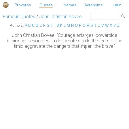
Proverbs
Quotes
Names
Acronyms
Latin
Famous Quotes
/
John Christian Bovee
Authors:
A
B
C
D
E
F
G
H
I
J
K
L
M
N
O
P
Q
R
S
T
U
V
W
X
Y
Z
John Christian Bovee: "Courage enlarges, cowardice
diminishes resources. In desperate straits the fears of the
timid aggravate the dangers that imperil the brave."