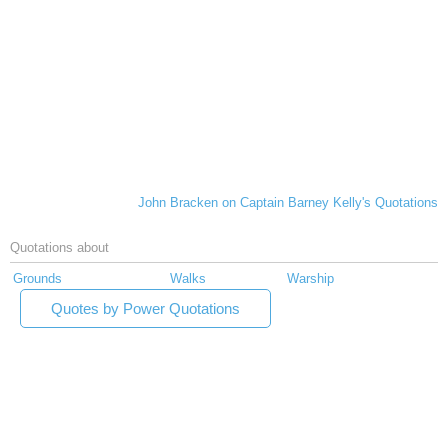
John Bracken on Captain Barney Kelly's Quotations
Quotations about
Grounds
Walks
Warship
Quotes by Power Quotations