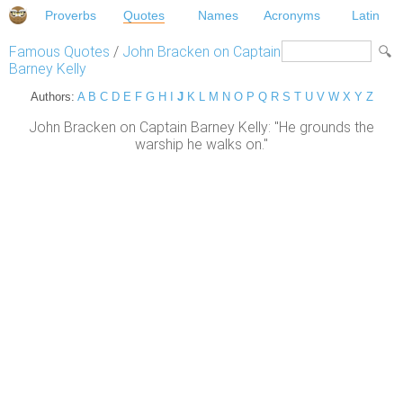
Proverbs
Quotes
Names
Acronyms
Latin
Famous Quotes
/
John Bracken on Captain
Barney Kelly
Authors:
A
B
C
D
E
F
G
H
I
J
K
L
M
N
O
P
Q
R
S
T
U
V
W
X
Y
Z
John Bracken on Captain Barney Kelly: "He grounds the
warship he walks on."