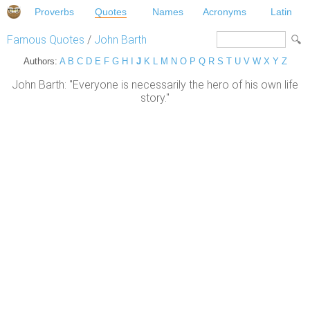
Proverbs
Quotes
Names
Acronyms
Latin
Famous Quotes
/
John Barth
Authors:
A
B
C
D
E
F
G
H
I
J
K
L
M
N
O
P
Q
R
S
T
U
V
W
X
Y
Z
John Barth: "Everyone is necessarily the hero of his own life
story."