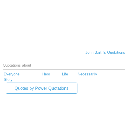
John Barth's Quotations
Quotations about
Everyone
Hero
Life
Necessarily
Story
Quotes by Power Quotations